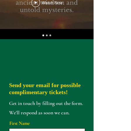
Watch Now
Send your email for possible
complimentary tickets!
Get in touch by filling out the form.
We’ll respond as soon we can.
First Name