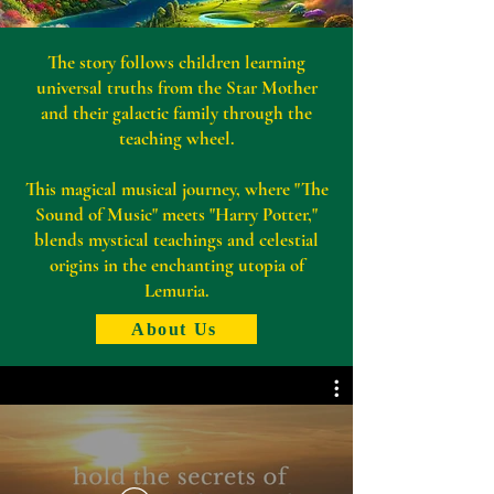
The story follows children learning
universal truths from the Star Mother
and their galactic family through the
teaching wheel.
This magical musical journey, where "The
Sound of Music" meets "Harry Potter,"
blends mystical teachings and celestial
origins in the enchanting utopia of
Lemuria.
About Us