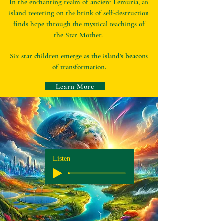
In the enchanting realm of ancient Lemuria, an
island teetering on the brink of self-destruction
finds hope through the mystical teachings of
the Star Mother.
Six star children emerge as the island's beacons
of transformation.
Learn More
Listen