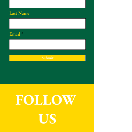
Last Name
Email
Submit
FOLLOW
US