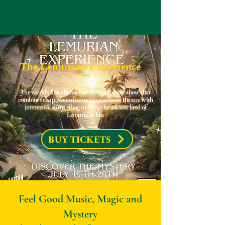
HOME
ABOUT US
LEARN MORE
TICKETS
CONTACT US
The Lemurian Experience
The world's first channeled musical theater show that
combines the power of immersive esoteric theatre with
immersive storytelling to bring the ancient land of
Lemuria to life.
BUY TICKETS
Feel Good Music, Magic and
Mystery