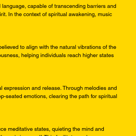
 language, capable of transcending barriers and 
it. In the context of spiritual awakening, music 
lieved to align with the natural vibrations of the 
sness, helping individuals reach higher states 
onal expression and release. Through melodies and 
-seated emotions, clearing the path for spiritual 
duce meditative states, quieting the mind and 