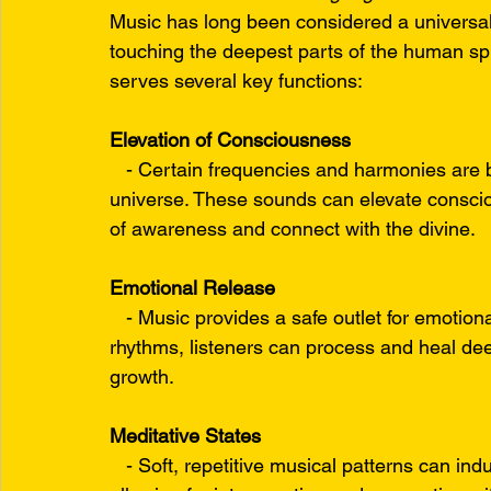
Music has long been considered a universal
touching the deepest parts of the human spir
serves several key functions:
Elevation of Consciousness
   - Certain frequencies and harmonies are be
universe. These sounds can elevate consciou
of awareness and connect with the divine.
Emotional Release
   - Music provides a safe outlet for emoti
rhythms, listeners can process and heal deep
growth.
Meditative States
   - Soft, repetitive musical patterns can in