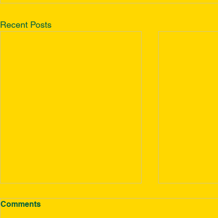
Recent Posts
Comments