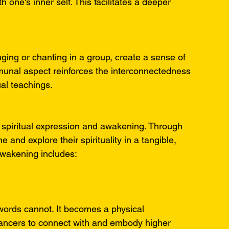
 one's inner self. This facilitates a deeper 
ging or chanting in a group, create a sense of 
unal aspect reinforces the interconnectedness 
ual teachings.
 spiritual expression and awakening. Through 
and explore their spirituality in a tangible, 
 awakening includes:
words cannot. It becomes a physical 
 dancers to connect with and embody higher 