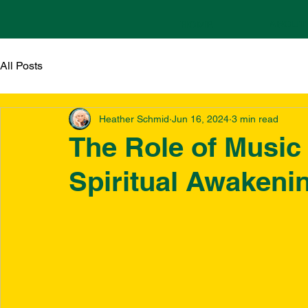
ABOUT
HOME
All Posts
Heather Schmid
Jun 16, 2024
3 min read
The Role of Music
Spiritual Awakeni