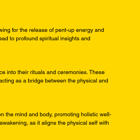
owing for the release of pent-up energy and 
ad to profound spiritual insights and 
nce into their rituals and ceremonies. These 
cting as a bridge between the physical and 
n the mind and body, promoting holistic well-
l awakening, as it aligns the physical self with 