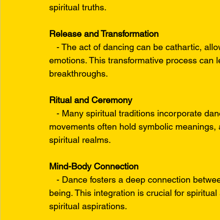
spiritual truths.
Release and Transformation
   - The act of dancing can be cathartic, all
emotions. This transformative process can le
breakthroughs.
Ritual and Ceremony
   - Many spiritual traditions incorporate da
movements often hold symbolic meanings, a
spiritual realms.
Mind-Body Connection
   - Dance fosters a deep connection betwee
being. This integration is crucial for spiritua
spiritual aspirations.