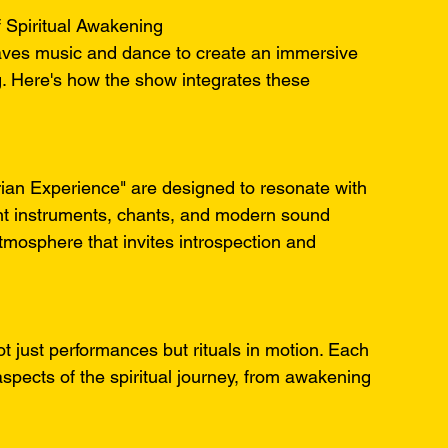
 Spiritual Awakening
ves music and dance to create an immersive 
g. Here's how the show integrates these 
ian Experience" are designed to resonate with 
ient instruments, chants, and modern sound 
tmosphere that invites introspection and 
t just performances but rituals in motion. Each 
spects of the spiritual journey, from awakening 