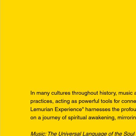
In many cultures throughout history, music a
practices, acting as powerful tools for conn
Lemurian Experience" harnesses the profou
on a journey of spiritual awakening, mirrori
Music: The Universal Language of the Soul