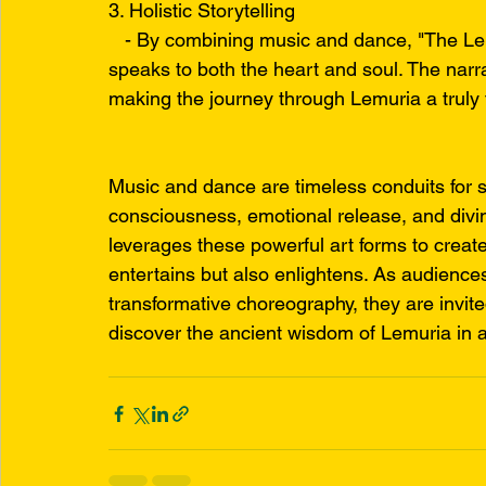
3. Holistic Storytelling
   - By combining music and dance, "The Lemu
speaks to both the heart and soul. The narr
making the journey through Lemuria a truly 
Music and dance are timeless conduits for s
consciousness, emotional release, and divi
leverages these powerful art forms to creat
entertains but also enlightens. As audienc
transformative choreography, they are invite
discover the ancient wisdom of Lemuria in 