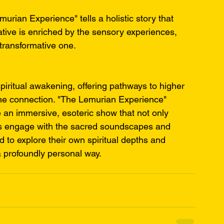
rian Experience" tells a holistic story that 
ative is enriched by the sensory experiences, 
transformative one.
piritual awakening, offering pathways to higher 
ne connection. "The Lemurian Experience" 
e an immersive, esoteric show that not only 
es engage with the sacred soundscapes and 
d to explore their own spiritual depths and 
a profoundly personal way.