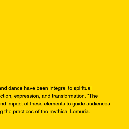
nd dance have been integral to spiritual 
ection, expression, and transformation. "The 
nd impact of these elements to guide audiences 
ng the practices of the mythical Lemuria.