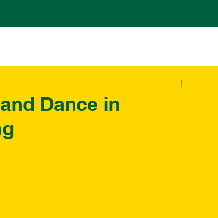
 US
LEARN MORE
TICKETS
CONTA
 and Dance in
ng