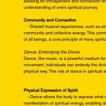
allowing for introspection and connection with
understanding of one's spiritual journey.
Community and Connection
   - Shared musical experiences, such as sin
community and collective energy. This comm
of all beings, a core principle of many spirit
Dance: Embodying the Divine
Dance, like music, is a powerful medium for
movement, individuals can embody the divine 
physical way. The role of dance in spiritual
Physical Expression of Spirit:
   - Dance allows the body to express what 
manifestation of spiritual energy, enabling