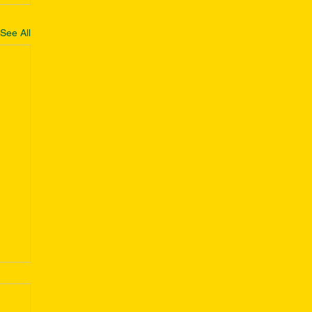
See All