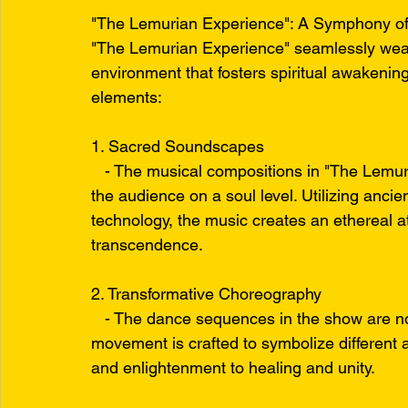
"The Lemurian Experience": A Symphony of
"The Lemurian Experience" seamlessly wea
environment that fosters spiritual awakenin
elements:
1. Sacred Soundscapes
   - The musical compositions in "The Lemur
the audience on a soul level. Utilizing anc
technology, the music creates an ethereal a
transcendence.
2. Transformative Choreography
   - The dance sequences in the show are no
movement is crafted to symbolize different a
and enlightenment to healing and unity.